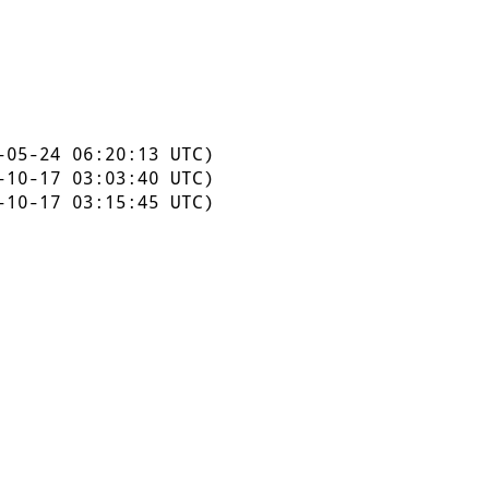
05-24 06:20:13 UTC)
10-17 03:03:40 UTC)
10-17 03:15:45 UTC)