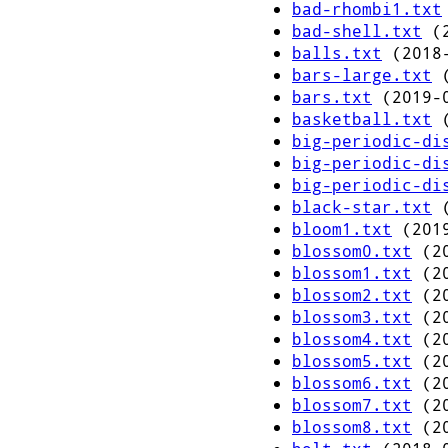
bad-rhombi1.txt
bad-shell.txt
(2
balls.txt
(2018-
bars-large.txt
(
bars.txt
(2019-0
basketball.txt
(
big-periodic-di
big-periodic-di
big-periodic-di
black-star.txt
(
bloom1.txt
(2019
blossom0.txt
(20
blossom1.txt
(20
blossom2.txt
(20
blossom3.txt
(20
blossom4.txt
(20
blossom5.txt
(20
blossom6.txt
(20
blossom7.txt
(20
blossom8.txt
(20