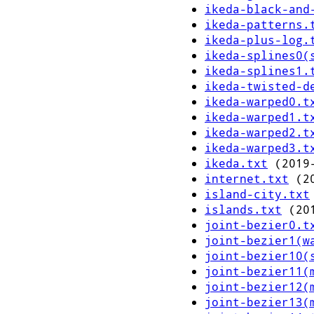
ikeda-black-and
ikeda-patterns.
ikeda-plus-log.
ikeda-splines0(
ikeda-splines1.
ikeda-twisted-d
ikeda-warped0.t
ikeda-warped1.t
ikeda-warped2.t
ikeda-warped3.t
ikeda.txt
(2019-
internet.txt
(20
island-city.txt
islands.txt
(201
joint-bezier0.t
joint-bezier1(w
joint-bezier10(
joint-bezier11(
joint-bezier12(
joint-bezier13(