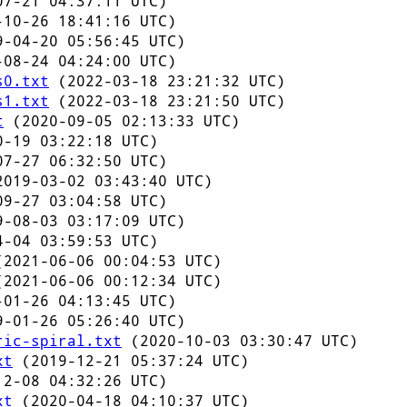
7-21 04:37:11 UTC)
10-26 18:41:16 UTC)
-04-20 05:56:45 UTC)
08-24 04:24:00 UTC)
s0.txt
(2022-03-18 23:21:32 UTC)
s1.txt
(2022-03-18 23:21:50 UTC)
t
(2020-09-05 02:13:33 UTC)
-19 03:22:18 UTC)
7-27 06:32:50 UTC)
019-03-02 03:43:40 UTC)
9-27 03:04:58 UTC)
-08-03 03:17:09 UTC)
-04 03:59:53 UTC)
2021-06-06 00:04:53 UTC)
2021-06-06 00:12:34 UTC)
01-26 04:13:45 UTC)
-01-26 05:26:40 UTC)
ric-spiral.txt
(2020-10-03 03:30:47 UTC)
xt
(2019-12-21 05:37:24 UTC)
2-08 04:32:26 UTC)
xt
(2020-04-18 04:10:37 UTC)