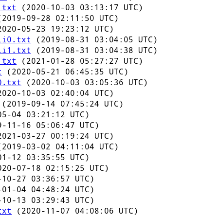
.txt
(2020-10-03 03:13:17 UTC)
2019-09-28 02:11:50 UTC)
020-05-23 19:23:12 UTC)
li0.txt
(2019-08-31 03:04:05 UTC)
li1.txt
(2019-08-31 03:04:38 UTC)
.txt
(2021-01-28 05:27:27 UTC)
t
(2020-05-21 06:45:35 UTC)
0.txt
(2020-10-03 03:05:36 UTC)
020-10-03 02:40:04 UTC)
(2019-09-14 07:45:24 UTC)
5-04 03:21:12 UTC)
-11-16 05:06:47 UTC)
021-03-27 00:19:24 UTC)
2019-03-02 04:11:04 UTC)
1-12 03:35:55 UTC)
20-07-18 02:15:25 UTC)
10-27 03:36:57 UTC)
01-04 04:48:24 UTC)
10-13 03:29:43 UTC)
txt
(2020-11-07 04:08:06 UTC)