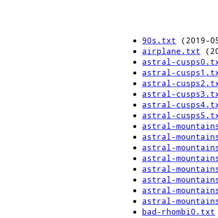
90s.txt
(2019-05
airplane.txt
(20
astral-cusps0.t
astral-cusps1.t
astral-cusps2.t
astral-cusps3.t
astral-cusps4.t
astral-cusps5.t
astral-mountain
astral-mountain
astral-mountain
astral-mountain
astral-mountain
astral-mountain
astral-mountain
astral-mountain
bad-rhombi0.txt