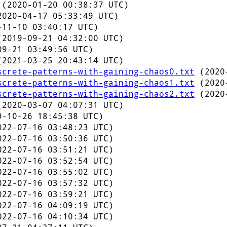
(2020-01-20 00:38:37 UTC)
020-04-17 05:33:49 UTC)
11-10 03:40:17 UTC)
2019-09-21 04:32:00 UTC)
9-21 03:49:56 UTC)
2021-03-25 20:43:14 UTC)
screte-patterns-with-gaining-chaos0.txt
(2020-
screte-patterns-with-gaining-chaos1.txt
(2020-
screte-patterns-with-gaining-chaos2.txt
(2020-
2020-03-07 04:07:31 UTC)
-10-26 18:45:38 UTC)
22-07-16 03:48:23 UTC)
22-07-16 03:50:36 UTC)
22-07-16 03:51:21 UTC)
22-07-16 03:52:54 UTC)
22-07-16 03:55:02 UTC)
22-07-16 03:57:32 UTC)
22-07-16 03:59:21 UTC)
22-07-16 04:09:19 UTC)
22-07-16 04:10:34 UTC)