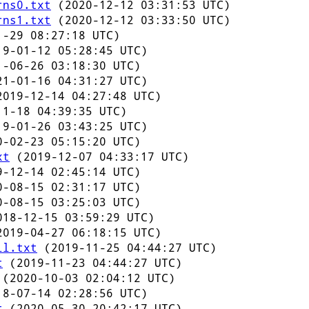
rns0.txt
(2020-12-12 03:31:53 UTC)
rns1.txt
(2020-12-12 03:33:50 UTC)
-29 08:27:18 UTC)
9-01-12 05:28:45 UTC)
-06-26 03:18:30 UTC)
1-01-16 04:31:27 UTC)
019-12-14 04:27:48 UTC)
1-18 04:39:35 UTC)
9-01-26 03:43:25 UTC)
-02-23 05:15:20 UTC)
xt
(2019-12-07 04:33:17 UTC)
-12-14 02:45:14 UTC)
-08-15 02:31:17 UTC)
-08-15 03:25:03 UTC)
18-12-15 03:59:29 UTC)
019-04-27 06:18:15 UTC)
ll.txt
(2019-11-25 04:44:27 UTC)
t
(2019-11-23 04:44:27 UTC)
(2020-10-03 02:04:12 UTC)
8-07-14 02:28:56 UTC)
t
(2020-05-30 20:42:17 UTC)