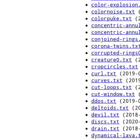
color-explosion
colornoise.txt
(
colorpuke.txt
(2
concentric-annu
concentric-annu
conjoined-rings
corona-twins.tx
corrupted-rings
creature0.txt
(2
cropcircles.txt
curl.txt
(2019-0
curves.txt
(2019
cut-loops.txt
(2
cut-window.txt
(
ddos.txt
(2019-0
deltoids.txt
(20
devil.txt
(2018-
discs.txt
(2020-
drain.txt
(2018-
dynamical-lava.