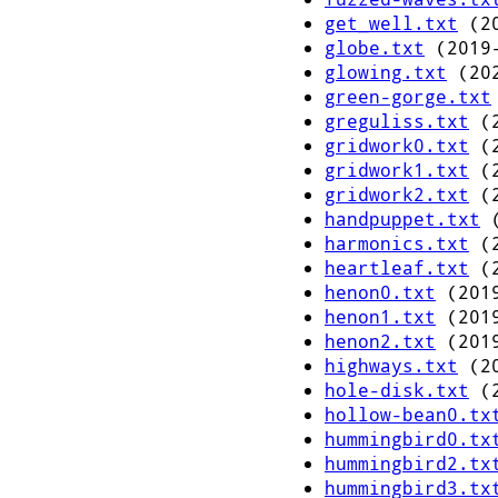
get_well.txt
(20
globe.txt
(2019-
glowing.txt
(202
green-gorge.txt
greguliss.txt
(2
gridwork0.txt
(2
gridwork1.txt
(2
gridwork2.txt
(2
handpuppet.txt
(
harmonics.txt
(2
heartleaf.txt
(2
henon0.txt
(2019
henon1.txt
(2019
henon2.txt
(2019
highways.txt
(20
hole-disk.txt
(2
hollow-bean0.tx
hummingbird0.tx
hummingbird2.tx
hummingbird3.tx