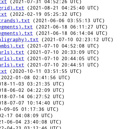
txt
(2021-07-31 04:52:26 UTC)
grid).txt
(2021-08-21 04:25:40 UTC)
txt
(2022-02-19 05:25:32 UTC)
trands).txt
(2021-06-06 03:55:13 UTC)
egments).txt
(2021-06-18 06:11:27 UTC)
egments).txt
(2021-06-18 06:14:04 UTC)
aligraphy).txt
(2021-07-10 02:23:12 UTC)
ombs).txt
(2021-07-10 04:52:08 UTC)
urls).txt
(2021-07-10 20:33:09 UTC)
urls).txt
(2021-07-10 20:44:05 UTC)
urls).txt
(2021-07-10 20:44:51 UTC)
txt
(2020-10-11 03:51:55 UTC)
2022-01-08 02:41:56 UTC)
18-11-03 03:21:35 UTC)
18-06-02 04:22:09 UTC)
18-07-14 06:27:52 UTC)
18-07-07 10:14:40 UTC)
-09-05 01:17:36 UTC)
2-17 04:08:09 UTC)
1-06-04 23:40:08 UTC)
2-04-23 03:12:46 UTC)