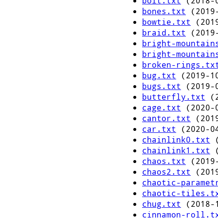
bolt.txt
(2018-0
bones.txt
(2019-
bowtie.txt
(2019
braid.txt
(2019-
bright-mountain
bright-mountain
broken-rings.tx
bug.txt
(2019-10
bugs.txt
(2019-0
butterfly.txt
(2
cage.txt
(2020-0
cantor.txt
(2019
car.txt
(2020-04
chainlink0.txt
(
chainlink1.txt
(
chaos.txt
(2019-
chaos2.txt
(2019
chaotic-paramet
chaotic-tiles.t
chug.txt
(2018-1
cinnamon-roll.t