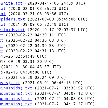
-white.txt
(2020-04-17 06:24:59 UTC)
txt
(2020-02-01 03:55:23 UTC)
txt
(2020-03-21 03:03:56 UTC)
spider).txt
(2021-09-09 05:49:06 UTC)
txt
(2021-09-09 06:32:49 UTC)
eltoids.txt
(2020-10-17 02:03:37 UTC)
xt
(2020-02-22 04:29:11 UTC)
xt
(2020-02-22 04:30:03 UTC)
xt
(2020-02-22 04:30:35 UTC)
xt
(2020-02-22 04:31:13 UTC)
10-26 02:51:49 UTC)
18-09-29 03:31:20 UTC)
(2021-01-30 04:45:57 UTC)
9-02-16 04:30:06 UTC)
xt
(2021-05-29 02:24:09 UTC)
aves).txt
(2021-06-01 06:45:15 UTC)
sinusoids).txt
(2021-07-21 03:35:52 UTC)
mountains).txt
(2021-07-21 04:07:12 UTC)
mountains).txt
(2021-07-21 04:08:03 UTC)
mountains).txt
(2021-07-21 04:17:27 UTC)