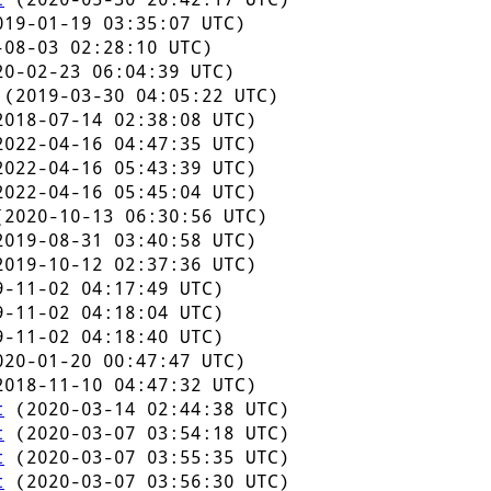
19-01-19 03:35:07 UTC)
08-03 02:28:10 UTC)
0-02-23 06:04:39 UTC)
(2019-03-30 04:05:22 UTC)
018-07-14 02:38:08 UTC)
022-04-16 04:47:35 UTC)
022-04-16 05:43:39 UTC)
022-04-16 05:45:04 UTC)
2020-10-13 06:30:56 UTC)
019-08-31 03:40:58 UTC)
019-10-12 02:37:36 UTC)
-11-02 04:17:49 UTC)
-11-02 04:18:04 UTC)
-11-02 04:18:40 UTC)
20-01-20 00:47:47 UTC)
018-11-10 04:47:32 UTC)
t
(2020-03-14 02:44:38 UTC)
t
(2020-03-07 03:54:18 UTC)
t
(2020-03-07 03:55:35 UTC)
t
(2020-03-07 03:56:30 UTC)