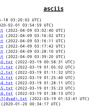
asciis
-18 03:20:02 UTC)
20-02-01 03:54:59 UTC)
xt
(2022-04-09 03:02:40 UTC)
xt
(2022-04-09 03:16:02 UTC)
xt
(2022-04-09 03:16:11 UTC)
xt
(2022-04-09 03:17:42 UTC)
xt
(2022-04-09 03:28:10 UTC)
xt
(2022-04-09 03:39:20 UTC)
s0.txt
(2022-03-19 00:58:31 UTC)
s1.txt
(2022-03-19 01:05:02 UTC)
s2.txt
(2022-03-19 01:11:32 UTC)
s3.txt
(2022-03-19 01:25:40 UTC)
s4.txt
(2022-03-19 01:28:11 UTC)
s5.txt
(2022-03-19 01:35:23 UTC)
s6.txt
(2022-03-19 01:38:13 UTC)
s7(dyad).txt
(2022-03-19 01:53:41 UTC)
(2020-01-20 00:34:17 UTC)