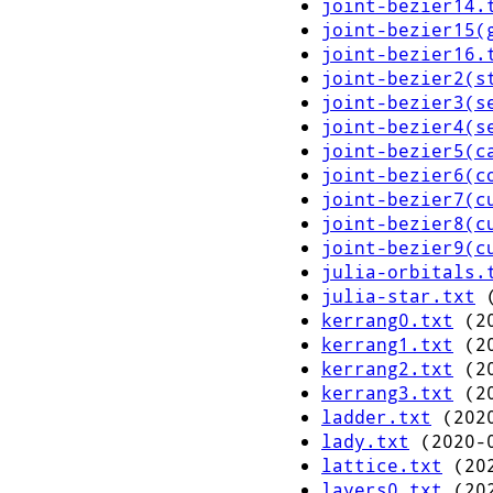
joint-bezier14.
joint-bezier15(
joint-bezier16.
joint-bezier2(s
joint-bezier3(s
joint-bezier4(s
joint-bezier5(c
joint-bezier6(c
joint-bezier7(c
joint-bezier8(c
joint-bezier9(c
julia-orbitals.
julia-star.txt
(
kerrang0.txt
(20
kerrang1.txt
(20
kerrang2.txt
(20
kerrang3.txt
(20
ladder.txt
(2020
lady.txt
(2020-0
lattice.txt
(202
layers0.txt
(202