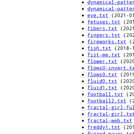
dynamical-patte
dynamical-patte
eye.txt
(2021-01
fetuses.txt
(201
fibers.txt
(2021
fingers.txt
(202
fireworks.txt
(2
fish.txt
(2018-1
fist-me.txt
(201
flower.txt
(2020
flows0-invert.t
flows0.txt
(2019
fluid0.txt
(2020
fluid1.txt
(2020
football.txt
(20
football2.txt
(2
fractal-girl-fu
fractal-girl.tx
fractal-web.txt
freddy1.txt
(201
fuzzed-waves.tx